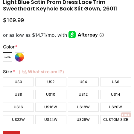
Light Blue Satin Prom Dress Lace Trim
Sweetheart Keyhole Back Slit Gown, 26011
$169.99
Color
*
Size
*
（
What size am I?）
US0
US2
US4
US6
US8
US10
US12
US14
US16
US16W
US18W
US20W
FREE
US22W
US24W
US26W
CUSTOM SIZE