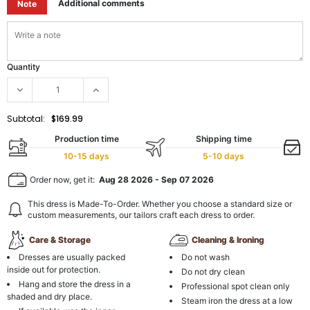
Additional comments
Note
Quantity
Subtotal:
$169.99
Production time
Shipping time
10-15 days
5-10 days
Order now, get it:
Aug 28 2026
-
Sep 07 2026
This dress is Made-To-Order. Whether you choose a standard size or
custom measurements, our tailors craft each dress to order.
Care & Storage
Cleaning & Ironing
Dresses are usually packed
Do not wash
inside out for protection.
Do not dry clean
Hang and store the dress in a
Professional spot clean only
shaded and dry place.
Steam iron the dress at a low