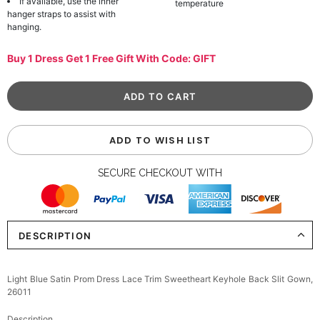
If available, use the inner
temperature
hanger straps to assist with
hanging.
Buy 1 Dress Get 1 Free Gift With Code: GIFT
ADD TO WISH LIST
SECURE CHECKOUT WITH
DESCRIPTION
Light Blue Satin Prom Dress Lace Trim Sweetheart Keyhole Back Slit Gown,
26011
Description