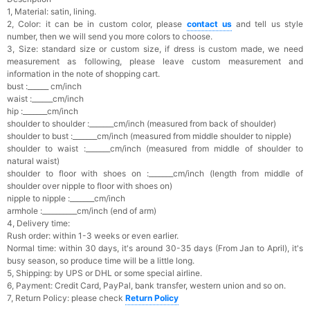
1, Material: satin, lining.
2, Color: it can be in custom color, please
contact us
and tell us style
number, then we will send you more colors to choose.
3, Size: standard size or custom size, if dress is custom made, we need
measurement as following, please leave custom measurement and
information in the note of shopping cart.
bust :______ cm/inch
waist :______cm/inch
hip :_______cm/inch
shoulder to shoulder :_______cm/inch (measured from back of shoulder)
shoulder to bust :_______cm/inch (measured from middle shoulder to nipple)
shoulder to waist :_______cm/inch (measured from middle of shoulder to
natural waist)
shoulder to floor with shoes on :_______cm/inch (length from middle of
shoulder over nipple to floor with shoes on)
nipple to nipple :_______cm/inch
armhole :__________cm/inch (end of arm)
4, Delivery time:
Rush order: within 1-3 weeks or even earlier.
Normal time: within 30 days, it's a
round 30-35 days (From Jan to April), it's
busy season, so produce time will be a little long.
5, Shipping: by UPS or DHL or some special airline.
6, Payment: Credit Card, PayPal, bank transfer, western union and so on.
7, Return Policy: please check
Return Policy