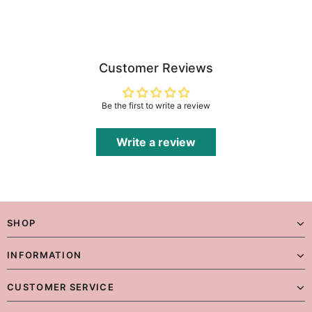
Customer Reviews
Be the first to write a review
Write a review
SHOP
INFORMATION
CUSTOMER SERVICE