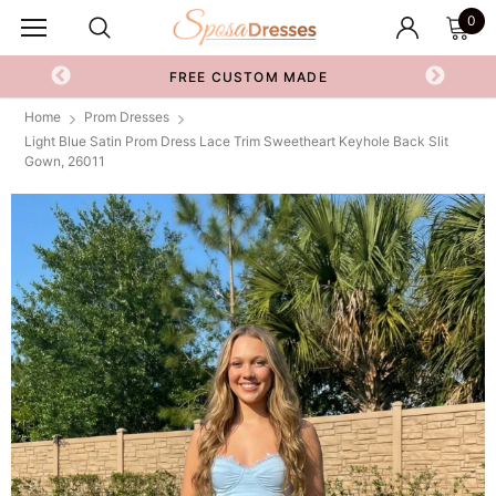
0
FREE CUSTOM MADE
Home
Prom Dresses
Light Blue Satin Prom Dress Lace Trim Sweetheart Keyhole Back Slit
Gown, 26011