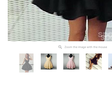
Zoom the image with the mouse