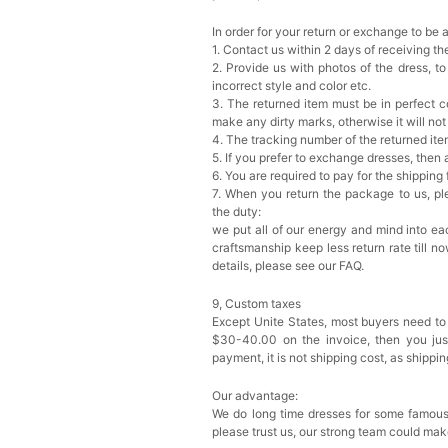
In order for your return or exchange to be 
1. Contact us within 2 days of receiving t
2. Provide us with photos of the dress, to
incorrect style and color etc.
3. The returned item must be in perfect co
make any dirty marks, otherwise it will no
4. The tracking number of the returned it
5. If you prefer to exchange dresses, then 
6. You are required to pay for the shipping
7. When you return the package to us, ple
the duty:
we put all of our energy and mind into eac
craftsmanship keep less return rate till n
details, please see our FAQ.
9, Custom taxes
Except Unite States, most buyers need to
$30-40.00 on the invoice, then you just 
payment, it is not shipping cost, as shippi
Our advantage:
We do long time dresses for some famous
please trust us, our strong team could mak