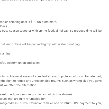
arlier, shipping cost is $30.00 extra more.
 Dec)
s busy season together with spring festival holiday, so produce time will be
cost, each dress will be packed tightly with water proof bag.
 airline.
sfer, western union and so on.
lity problems( dresses of standard size with picture color can be returned,
d the right to refuse any unreasonable returns, such as wrong size you gave
ut we offer free alternation
e returned(custom size or color as not picture shown)
issues that are fully refundable for:
Damaged dress- 100% Refund or remake one or return 50% payment to you,