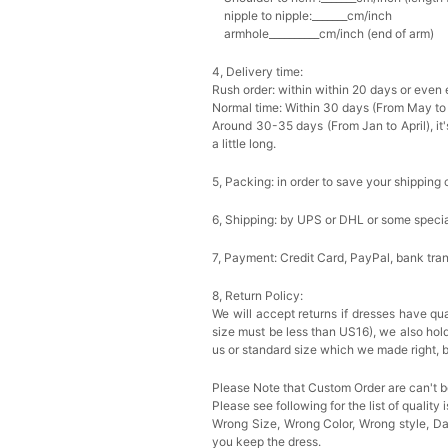
nipple to nipple:_______cm/inch
armhole__________cm/inch (end of arm)
4, Delivery time:
Rush order: within within 20 days or even e
Normal time: Within 30 days (From May to
Around 30-35 days (From Jan to April), it'
a little long.
5, Packing: in order to save your shipping 
6, Shipping: by UPS or DHL or some special
7, Payment: Credit Card, PayPal, bank tran
8, Return Policy:
We will accept returns if dresses have qua
size must be less than US16), we also hol
us or standard size which we made right, b
Please Note that Custom Order are can't b
Please see following for the list of quality 
Wrong Size, Wrong Color, Wrong style, 
you keep the dress.