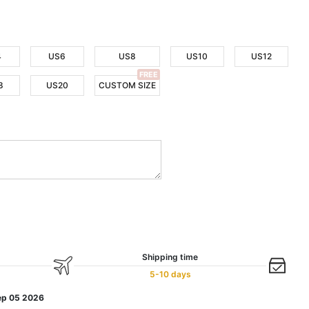
4
US6
US8
US10
US12
FREE
8
US20
CUSTOM SIZE
Shipping time
5-10 days
ep 05 2026