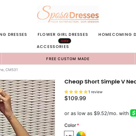
NG DRESSES
FLOWER GIRL DRESSES
HOMECOMING D
Sale
ACCESSORIES
FREE CUSTOM MADE
ine, CM531
Cheap Short Simple V Ne
1 review
$109.99
Color
*