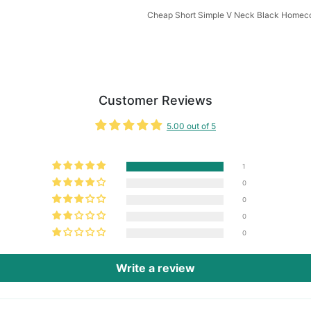
Cheap Short Simple V Neck Black Homec
Customer Reviews
5.00 out of 5
1
0
0
0
0
Write a review