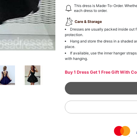
This dress is Made-To-Order. Whethe
each dress to order.
Care & Storage
Dresses are usually packed inside out f
protection.
Hang and store the dress in a shaded a
place.
If available, use the inner hanger straps
with hanging.
Buy 1 Dress Get 1 Free Gift With C