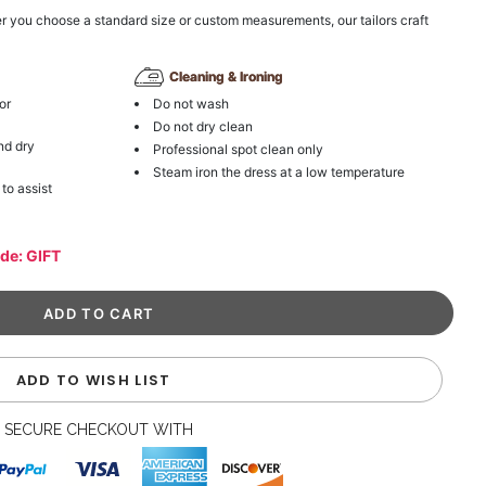
r you choose a standard size or custom measurements, our tailors craft
Cleaning & Ironing
or
Do not wash
Do not dry clean
nd dry
Professional spot clean only
Steam iron the dress at a low temperature
 to assist
ode: GIFT
ADD TO WISH LIST
SECURE CHECKOUT WITH