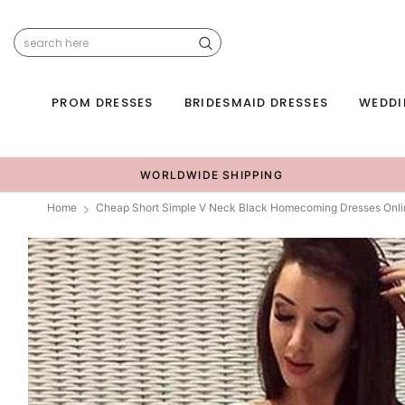
PROM DRESSES
BRIDESMAID DRESSES
WEDDI
WORLDWIDE SHIPPING
Home
Cheap Short Simple V Neck Black Homecoming Dresses Onl