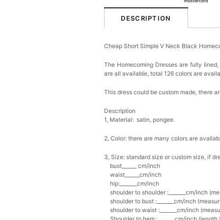
DESCRIPTION
Cheap Short Simple V Neck Black Homec
The Homecoming Dresses are fully lined, 
are all available, total 126 colors are avail
This dress could be custom made, there are
Description
1, Material: satin, pongee.
2, Color: there are many colors are availab
3, Size: standard size or custom size, if
bust______ cm/inch
waist______cm/inch
hip:_______cm/inch
shoulder to shoulder :_______cm/inch (me
shoulder to bust :_______cm/inch (measure
shoulder to waist :_______cm/inch (measur
Shoulder to hem :_______cm/inch (length fr