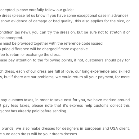
accepted, please carefully follow our guide:
he dress (please let us know if you have some exceptional case in advance)
 show evidence of damage or bad quality, this also applies for the size, or
ndition (as new), you can try the dress on, but be sure not to stretch it or
t be accepted.
em must be provided together with the reference code issued.
a price difference will be charged if more expensive.
 fee to return or exchange the dress.
ase pay attention to the following points, if not, customers should pay for
h dress, each of our dress are full of love, our long experience and skilled
ow, but if there are our problems, we could return all your payment, for more
 pay customs taxes, in order to save cost for you, we have marked around
pay less taxes, please note that it's express help customs collect this
ng cost has already paid before sending.
 brands, we also make dresses for designers in European and USA client,
e sure each dress will be your dream dresses.