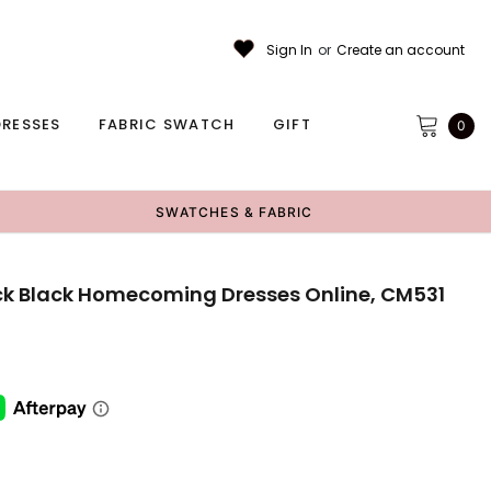
Sign In
or
Create an account
RESSES
FABRIC SWATCH
GIFT
0
SWATCHES & FABRIC
ck Black Homecoming Dresses Online, CM531