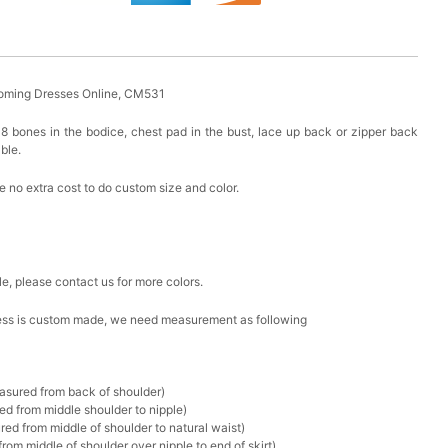
oming Dresses Online, CM531
8 bones in the bodice, chest pad in the bust, lace up back or zipper back
able.
 no extra cost to do custom size and color.
le, please contact us for more colors.
 dress is custom made, we need measurement as following
asured from back of shoulder)
d from middle shoulder to nipple)
ed from middle of shoulder to natural waist)
om middle of shoulder over nipple to end of skirt)