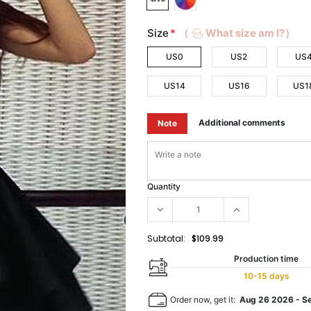
Size
*
（
What size am I?）
US0
US2
US
US14
US16
US1
Additional comments
Note
Quantity
Subtotal:
$109.99
Production time
10-15 days
Order now, get it:
Aug 26 2026
-
S