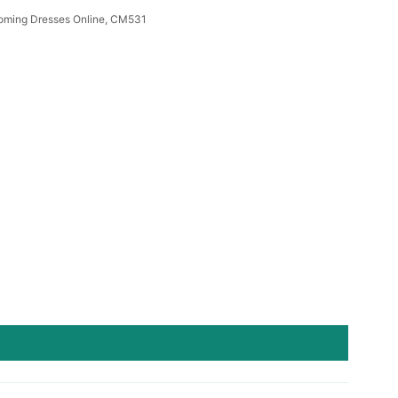
oming Dresses Online, CM531