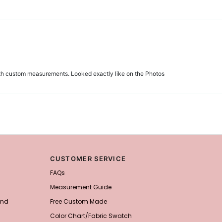
 with custom measurements. Looked exactly like on the Photos
CUSTOMER SERVICE
FAQs
Measurement Guide
and
Free Custom Made
Color Chart/Fabric Swatch