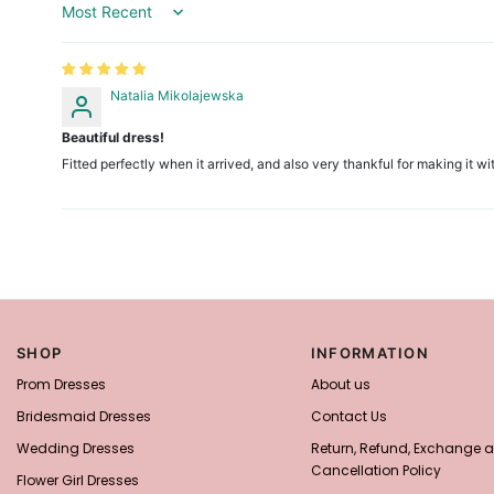
Sort by
Natalia Mikolajewska
Beautiful dress!
Fitted perfectly when it arrived, and also very thankful for making it
SHOP
INFORMATION
Prom Dresses
About us
Bridesmaid Dresses
Contact Us
Wedding Dresses
Return, Refund, Exchange 
Cancellation Policy
Flower Girl Dresses