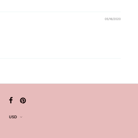
05/16/2020
USD