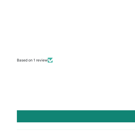
Based on 1 review