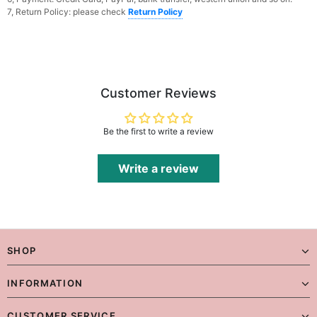
7, Return Policy: please check
Return Policy
Customer Reviews
Be the first to write a review
Write a review
SHOP
INFORMATION
CUSTOMER SERVICE