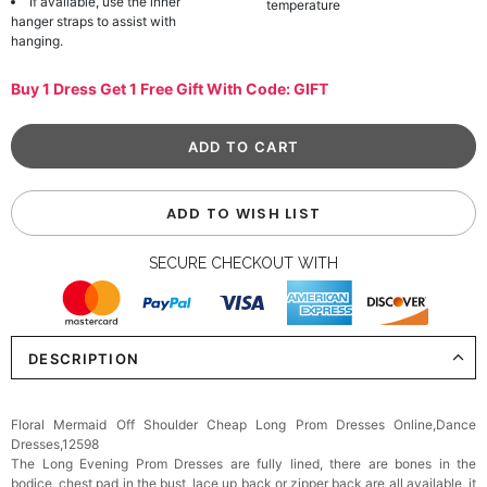
If available, use the inner
temperature
hanger straps to assist with
hanging.
Buy 1 Dress Get 1 Free Gift With Code: GIFT
ADD TO WISH LIST
SECURE CHECKOUT WITH
DESCRIPTION
Floral Mermaid Off Shoulder Cheap Long Prom Dresses Online,Dance
Dresses,12598
The Long Evening Prom Dresses are fully lined, there are bones in the
bodice, chest pad in the bust, lace up back or zipper back are all available, it