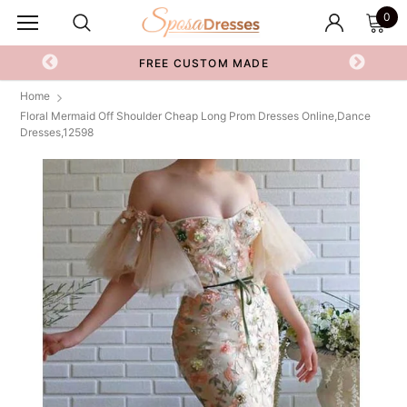
0
FREE CUSTOM MADE
Home
Floral Mermaid Off Shoulder Cheap Long Prom Dresses Online,Dance
Dresses,12598