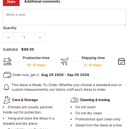
Additional comments
Note
Quantity
Subtotal:
$188.99
Production time
Shipping time
10-15 days
5-10 days
Order now, get it:
Aug 26 2026
-
Sep 05 2026
This dress is Made-To-Order. Whether you choose a standard size or
custom measurements, our tailors craft each dress to order.
Care & Storage
Cleaning & Ironing
Dresses are usually packed
Do not wash
inside out for protection.
Do not dry clean
Hang and store the dress in a
Professional spot clean only
shaded and dry place.
Steam iron the dress at a low