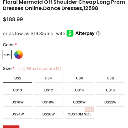
Floral Mermaid Off Shoulder Cheap Long Prom
Dresses Online,Dance Dresses,12598
$188.99
Color
*
Size
*
（
What size am I?）
US2
US4
US6
US8
US10
US12
US14
US16
US16W
US18W
US20W
US22W
FREE
US24W
US26W
CUSTOM SIZE