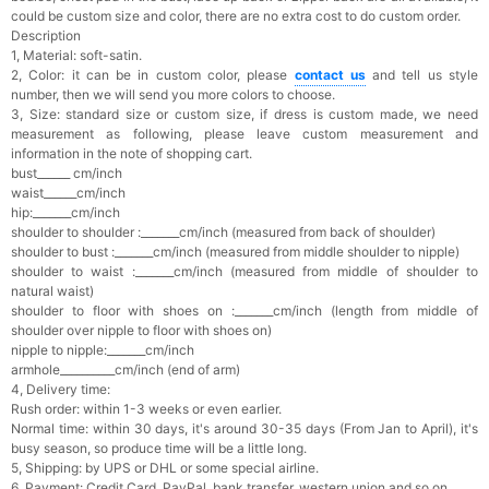
could be custom size and color, there are no extra cost to do custom order.
Description
1, Material: soft-satin.
2, Color: it can be in custom color, please
contact us
and tell us style
number, then we will send you more colors to choose.
3, Size: standard size or custom size, if dress is custom made, we need
measurement as following, please leave custom measurement and
information in the note of shopping cart.
bust______ cm/inch
waist______cm/inch
hip:_______cm/inch
shoulder to shoulder :_______cm/inch (measured from back of shoulder)
shoulder to bust :_______cm/inch (measured from middle shoulder to nipple)
shoulder to waist :_______cm/inch (measured from middle of shoulder to
natural waist)
shoulder to floor with shoes on :_______cm/inch (length from middle of
shoulder over nipple to floor with shoes on)
nipple to nipple:_______cm/inch
armhole__________cm/inch (end of arm)
4, Delivery time:
Rush order: within 1-3 weeks or even earlier.
Normal time: within 30 days, it's a
round 30-35 days (From Jan to April), it's
busy season, so produce time will be a little long.
5, Shipping: by UPS or DHL or some special airline.
6, Payment: Credit Card, PayPal, bank transfer, western union and so on.