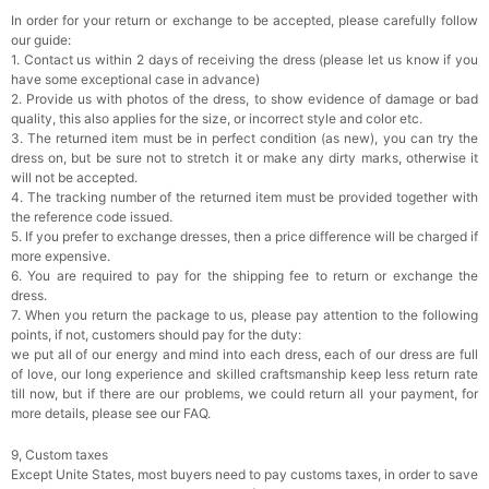
In order for your return or exchange to be accepted, please carefully follow
our guide:
1. Contact us within 2 days of receiving the dress (please let us know if you
have some exceptional case in advance)
2. Provide us with photos of the dress, to show evidence of damage or bad
quality, this also applies for the size, or incorrect style and color etc.
3. The returned item must be in perfect condition (as new), you can try the
dress on, but be sure not to stretch it or make any dirty marks, otherwise it
will not be accepted.
4. The tracking number of the returned item must be provided together with
the reference code issued.
5. If you prefer to exchange dresses, then a price difference will be charged if
more expensive.
6. You are required to pay for the shipping fee to return or exchange the
dress.
7. When you return the package to us, please pay attention to the following
points, if not, customers should pay for the duty:
we put all of our energy and mind into each dress, each of our dress are full
of love, our long experience and skilled craftsmanship keep less return rate
till now, but if there are our problems, we could return all your payment, for
more details, please see our FAQ.
9, Custom taxes
Except Unite States, most buyers need to pay customs taxes, in order to save