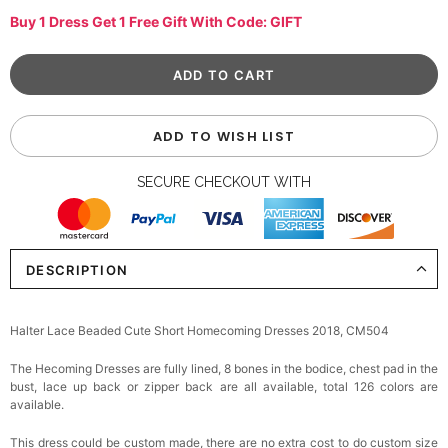
Buy 1 Dress Get 1 Free Gift With Code: GIFT
ADD TO WISH LIST
SECURE CHECKOUT WITH
DESCRIPTION
Halter Lace Beaded Cute Short Homecoming Dresses 2018, CM504
The Hecoming Dresses are fully lined, 8 bones in the bodice, chest pad in the
bust, lace up back or zipper back are all available, total 126 colors are
available.
This dress could be custom made, there are no extra cost to do custom size