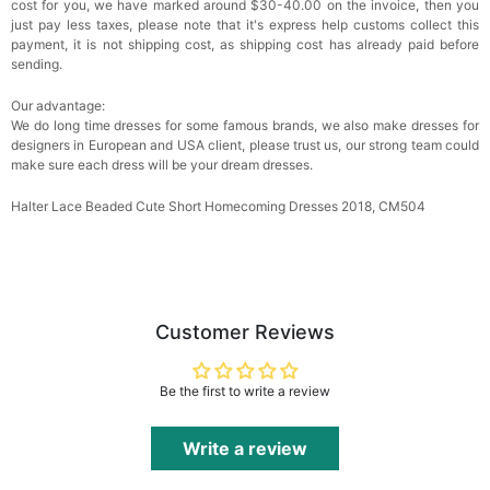
cost for you, we have marked around $30-40.00 on the invoice, then you
just pay less taxes, please note that it's express help customs collect this
payment, it is not shipping cost, as shipping cost has already paid before
sending.
Our advantage:
We do long time dresses for some famous brands, we also make dresses for
designers in European and USA client, please trust us, our strong team could
make sure each dress will be your dream dresses.
Halter Lace Beaded Cute Short Homecoming Dresses 2018, CM504
Customer Reviews
Be the first to write a review
Write a review