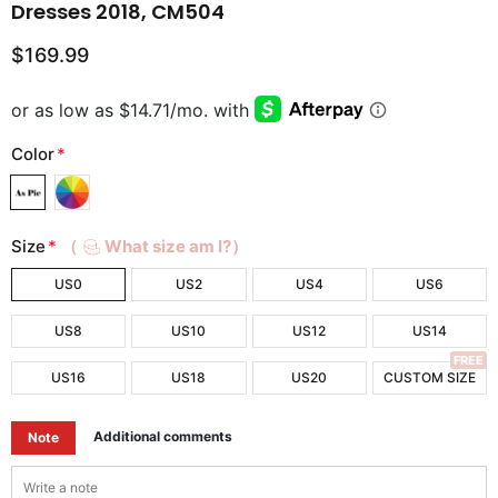
Dresses 2018, CM504
$169.99
Color
*
Size
*
（
What size am I?）
US0
US2
US4
US6
US8
US10
US12
US14
FREE
US16
US18
US20
CUSTOM SIZE
Additional comments
Note