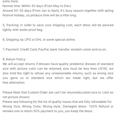
extra more.
Normal time: Within 30 days (From May to Dec)
Around 30-35 days (From Jan to April), it's busy season together with spring
festival holiday, so produce time will be a little long.
5, Packing: in order to save your shipping cost, each dress will be packed
tightly with water proof bag.
6, Shipping: by UPS or DHL or some special airline.
7, Payment: Credit Card, PayPal, bank transfer, western union and so on.
8, Return Policy:
We will accept returns if dresses have quality problems( dresses of standard
size with picture color can be returned, size must be less than US16), we
also hold the right to refuse any unreasonable returns, such as wrong size
you gave us or standard size which we made right, but we offer
free alternation
Please Note that Custom Order are can't be returned(custom size or color as
not picture shown)
Please see following for the list of quality issues that are fully refundable for:
Wrong Size, Wrong Color, Wrong style, Damaged dress- 100% Refund or
remake one or return 50% payment to you, you keep the dress.