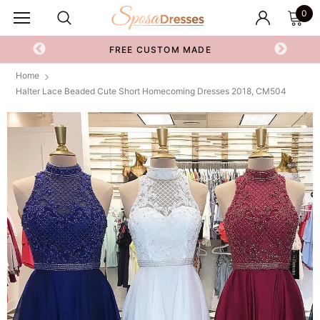
0
FREE CUSTOM MADE
Home
Halter Lace Beaded Cute Short Homecoming Dresses 2018, CM504