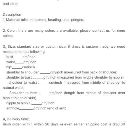
and color.
Description
1, Material: tulle, rhinestone, beading, lace, pongee.
2, Color: there are many colors are available, please contact us for more
colors.
3, Size: standard size or custom size, if dress is custom made, we need
measurement as following
bust______ cm/inch
waist______cm/inch
hip:_______cm/inch
shoulder to shoulder :_______cm/inch (measured from back of shoulder)
shoulder to bust :_______cm/inch (measured from middle shoulder to nipple)
shoulder to waist :_______cm/inch (measured from middle of shoulder to
natural waist)
Shoulder to hem :_______cm/inch (length from middle of shoulder over
nipple to end of skirt)
nipple to nipple:_______cm/inch
armhole__________cm/inch (end of arm)
4, Delivery time:
Rush order: within within 20 days or even earlier, shipping cost is $30.00