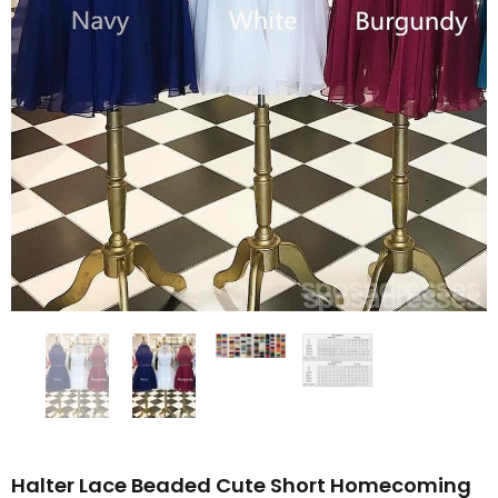
Halter Lace Beaded Cute Short Homecoming