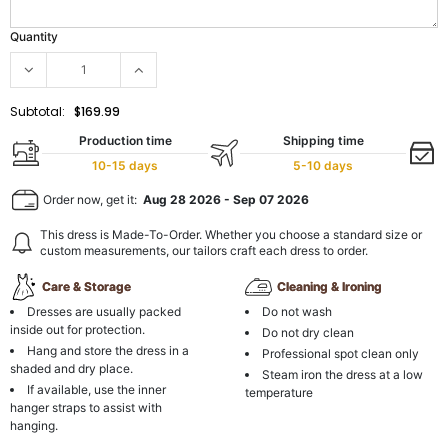
Quantity
Subtotal:
$169.99
Production time
Shipping time
10-15 days
5-10 days
Order now, get it:
Aug 28 2026
-
Sep 07 2026
This dress is Made-To-Order. Whether you choose a standard size or
custom measurements, our tailors craft each dress to order.
Care & Storage
Cleaning & Ironing
Dresses are usually packed
Do not wash
inside out for protection.
Do not dry clean
Hang and store the dress in a
Professional spot clean only
shaded and dry place.
Steam iron the dress at a low
If available, use the inner
temperature
hanger straps to assist with
hanging.