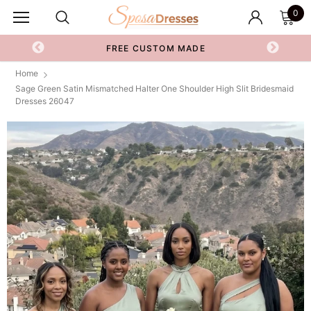
0
FREE CUSTOM MADE
Home
Sage Green Satin Mismatched Halter One Shoulder High Slit Bridesmaid
Dresses 26047