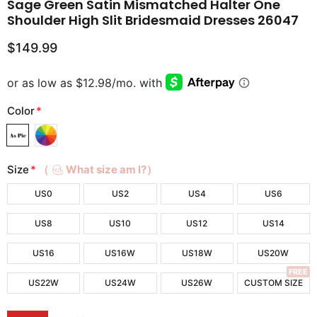
Sage Green Satin Mismatched Halter One
Shoulder High Slit Bridesmaid Dresses 26047
$149.99
Color
*
Size
*
（
What size am I?）
US0
US2
US4
US6
US8
US10
US12
US14
US16
US16W
US18W
US20W
FREE
US22W
US24W
US26W
CUSTOM SIZE