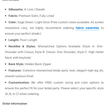
Silhouette:
A-Line / Sheath
Fabric:
Premium Satin, Fully Lined
Color:
Sage Green / Light Olive (Free custom colors available. As screen
resolutions vary, we highly recommend ordering
fabric swatches
to
ensure your perfect shade.)
Length:
Floor-Length
Neckline & Styles:
Mismatched Options Available (Style A: One-
Shoulder with Cutout; Style B: Classic One-Shoulder; Style C: High Halter
Neck with Keyhole)
Back Style:
Hidden Back Zipper
Features:
Cohesive mismatched bridal party look, elegant high leg slit,
smooth lustrous finish
Customization:
We offer FREE custom sizing and color options to
ensure the perfect fit for your bridal party. Please select your specific style
(A, B, or C) when ordering.
Order Information