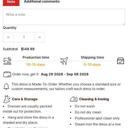
Additional comments
Note
Quantity
Subtotal:
$149.99
Production time
Shipping time
10-15 days
5-10 days
Order now, get it:
Aug 29 2026
-
Sep 08 2026
This dress is Made-To-Order. Whether you choose a standard size or
custom measurements, our tailors craft each dress to order.
Care & Storage
Cleaning & Ironing
Dresses are usually packed
Do not wash
inside out for protection.
Do not dry clean
Hang and store the dress in a
Professional spot clean only
shaded and dry place.
Steam iron the dress at a low