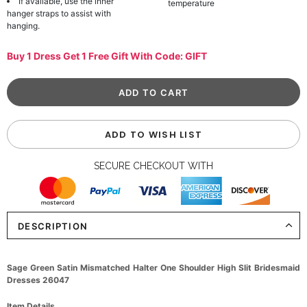
If available, use the inner
temperature
hanger straps to assist with
hanging.
Buy 1 Dress Get 1 Free Gift With Code: GIFT
ADD TO WISH LIST
SECURE CHECKOUT WITH
DESCRIPTION
Sage Green Satin Mismatched Halter One Shoulder High Slit Bridesmaid
Dresses 26047
Item Details