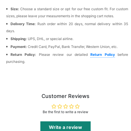
Size:
Choose a standard size or opt for our free custom fit. For custom
sizes, please leave your measurements in the shopping cart notes.
Delivery Time:
Rush order within 20 days, normal delivery within 35
days.
Shipping:
UPS, DHL, or special airline.
Payment:
Credit Card, PayPal, Bank Transfer, Western Union, etc.
Return Policy:
Please review our detailed
Return Policy
before
purchasing.
Customer Reviews
Be the first to write a review
Write a review