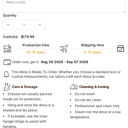
Quantity
Subtotal:
$179.99
Production time
Shipping time
10-15 days
5-10 days
Order now, get it:
Aug 28 2026
-
Sep 07 2026
This dress is Made-To-Order. Whether you choose a standard size or
custom measurements, our tailors craft each dress to order.
Care & Storage
Cleaning & Ironing
Dresses are usually packed
Do not wash
inside out for protection.
Do not dry clean
Hang and store the dress in a
Professional spot clean only
shaded and dry place.
Steam iron the dress at a low
If available, use the inner
temperature
hanger straps to assist with
hanging.