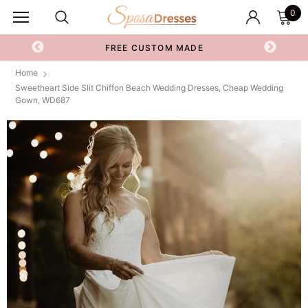
0
FREE CUSTOM MADE
Home
Sweetheart Side Slit Chiffon Beach Wedding Dresses, Cheap Wedding
Gown, WD687