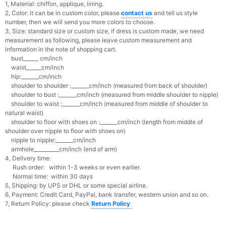
1, Material: chiffon, applique, lining.
2, Color: it can be in custom color, please
contact us
and tell us style
number, then we will send you more colors to choose.
3, Size: standard size or custom size, if dress is custom made, we need
measurement as following, please leave custom measurement and
information in the note of shopping cart.
bust______ cm/inch
waist______cm/inch
hip:_______cm/inch
shoulder to shoulder :_______cm/inch (measured from back of shoulder)
shoulder to bust :_______cm/inch (measured from middle shoulder to nipple)
shoulder to waist :_______cm/inch (measured from middle of shoulder to
natural waist)
shoulder to floor with shoes on :_______cm/inch (length from middle of
shoulder over nipple to floor with shoes on)
nipple to nipple:_______cm/inch
armhole__________cm/inch (end of arm)
4, Delivery time:
Rush order: within 1-3 weeks or even earlier.
Normal time: within 30 days
5, Shipping: by UPS or DHL or some special airline.
6, Payment: Credit Card, PayPal, bank transfer, western union and so on.
7, Return Policy: please check
Return Policy