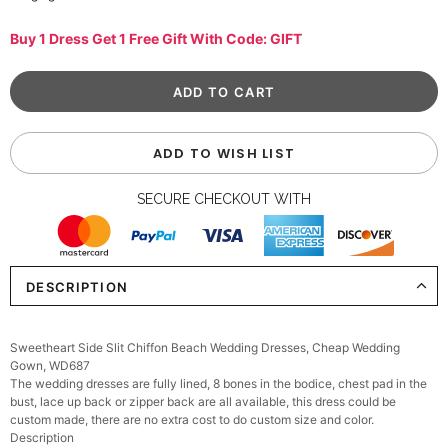
Buy 1 Dress Get 1 Free Gift With Code: GIFT
ADD TO WISH LIST
SECURE CHECKOUT WITH
DESCRIPTION
Sweetheart Side Slit Chiffon Beach Wedding Dresses, Cheap Wedding
Gown, WD687
The wedding dresses are fully lined, 8 bones in the bodice, chest pad in the
bust, lace up back or zipper back are all available, this dress could be
custom made, there are no extra cost to do custom size and color.
Description