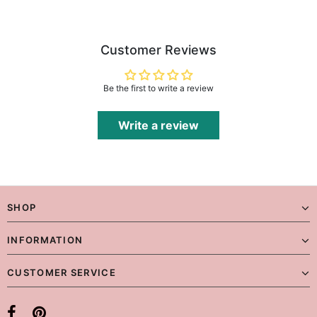
Customer Reviews
Be the first to write a review
Write a review
SHOP
INFORMATION
CUSTOMER SERVICE