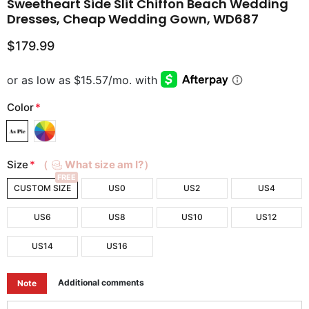
Sweetheart Side Slit Chiffon Beach Wedding
Dresses, Cheap Wedding Gown, WD687
$179.99
Color
*
Size
*
（
What size am I?）
FREE
CUSTOM SIZE
US0
US2
US4
US6
US8
US10
US12
US14
US16
Additional comments
Note