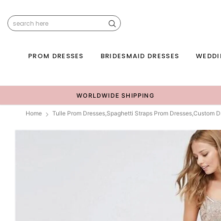
PROM DRESSES
BRIDESMAID DRESSES
WEDDI
WORLDWIDE SHIPPING
Home
Tulle Prom Dresses,Spaghetti Straps Prom Dresses,Custom D