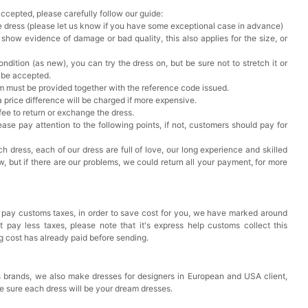
accepted, please carefully follow our guide:
he dress (please let us know if you have some exceptional case in advance)
 show evidence of damage or bad quality, this also applies for the size, or
ndition (as new), you can try the dress on, but be sure not to stretch it or
t be accepted.
em must be provided together with the reference code issued.
a price difference will be charged if more expensive.
 fee to return or exchange the dress.
ase pay attention to the following points, if not, customers should pay for
h dress, each of our dress are full of love, our long experience and skilled
ow, but if there are our problems, we could return all your payment, for more
 pay customs taxes, in order to save cost for you, we have marked around
pay less taxes, please note that it's express help customs collect this
ng cost has already paid before sending.
 brands, we also make dresses for designers in European and USA client,
e sure each dress will be your dream dresses.