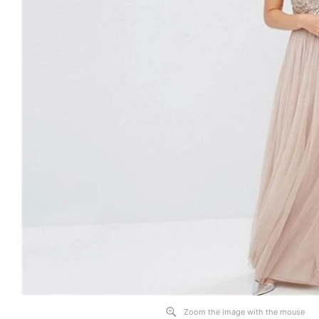
Zoom the image with the mouse