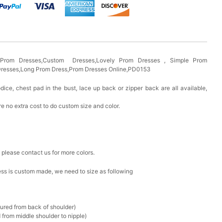
s Prom Dresses,Custom Dresses,Lovely Prom Dresses , Simple Prom
 Dresses,Long Prom Dress,Prom Dresses Online,PD0153
odice, chest pad in the bust, lace up back or zipper back are all available,
e no extra cost to do custom size and color.
, please contact us for more colors.
ress is custom made, we need to size as following
sured from back of shoulder)
 from middle shoulder to nipple)