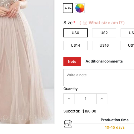
Size
*
（
What size am I?）
US0
US2
US
US14
US16
US
Additional comments
Note
Quantity
Subtotal:
$166.00
Production time
10-15 days