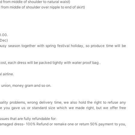
d from middle of shoulder to natural waist)
from middle of shoulder over nipple to end of skirt)
0.00.
 Dec)
busy season together with spring festival holiday, so produce time will be
cost, each dress will be packed tightly with water proof bag .
 airline.
n union, money gram and so on.
ality problems, wrong delivery time, we also hold the right to refuse any
ze you gave us or standard size which we made right, but we offer free
issues that are fully refundable for:
Damaged dress- 100% Refund or remake one or return 50% payment to you,