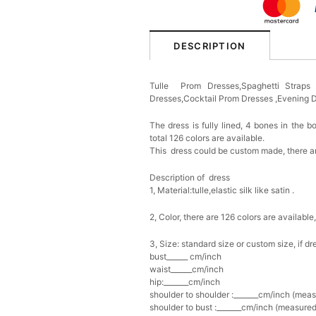
DESCRIPTION
Tulle Prom Dresses,Spaghetti Strap
Dresses,Cocktail Prom Dresses ,Evening
The dress is fully lined, 4 bones in the b
total 126 colors are available.
This dress could be custom made, there ar
Description of dress
1, Material:tulle
,elastic silk like satin .
2, Color, there are 126 colors are available
3, Size: standard size or custom size, if d
bust______ cm/inch
waist______cm/inch
hip:_______cm/inch
shoulder to shoulder :_______cm/inch (mea
shoulder to bust :_______cm/inch (measured