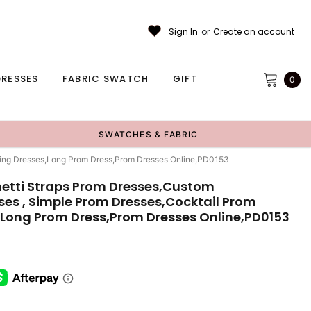
Sign In
or
Create an account
RESSES
FABRIC SWATCH
GIFT
0
SWATCHES & FABRIC
ening Dresses,Long Prom Dress,Prom Dresses Online,PD0153
hetti Straps Prom Dresses,Custom
ses , Simple Prom Dresses,Cocktail Prom
,Long Prom Dress,Prom Dresses Online,PD0153