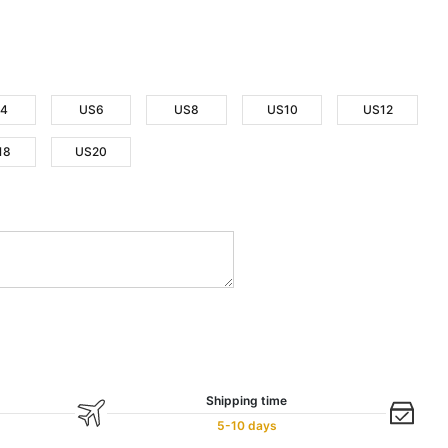
4
US6
US8
US10
US12
18
US20
Shipping time
5-10 days