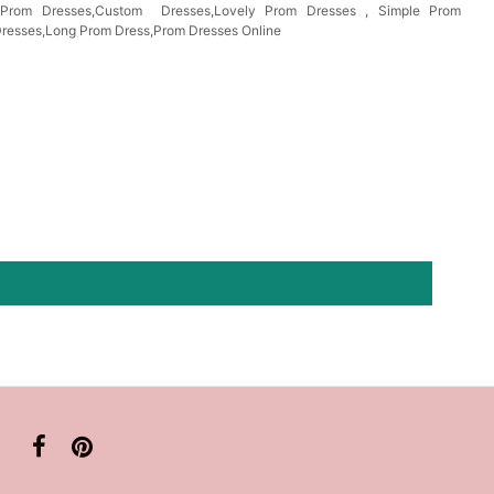
s Prom Dresses,Custom Dresses,Lovely Prom Dresses , Simple Prom
Dresses,Long Prom Dress,Prom Dresses Online