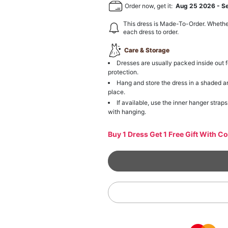
Order now, get it:
Aug 25 2026
-
S
This dress is Made-To-Order. Whethe
each dress to order.
Care & Storage
Dresses are usually packed inside out f
protection.
Hang and store the dress in a shaded a
place.
If available, use the inner hanger straps
with hanging.
Buy 1 Dress Get 1 Free Gift With C