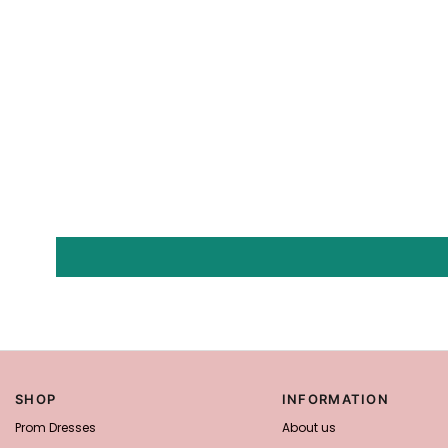
SHOP
INFORMATION
Prom Dresses
About us