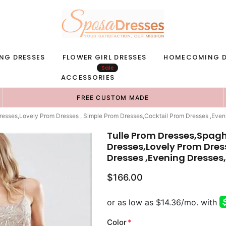
NG DRESSES
FLOWER GIRL DRESSES
HOMECOMING D
Sale
ACCESSORIES
FREE CUSTOM MADE
resses,Lovely Prom Dresses , Simple Prom Dresses,Cocktail Prom Dresses ,Ev
Tulle Prom Dresses,Spag
Dresses,Lovely Prom Dres
Dresses ,Evening Dresses
$166.00
Color
*