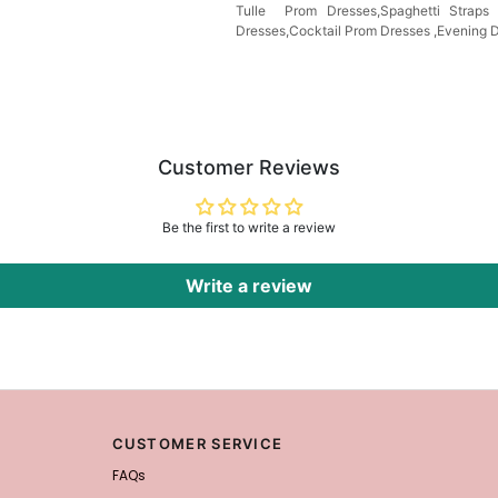
Tulle Prom Dresses,Spaghetti Strap
Dresses,Cocktail Prom Dresses ,Evening 
Customer Reviews
Be the first to write a review
Write a review
CUSTOMER SERVICE
FAQs