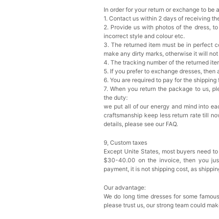
In order for your return or exchange to be 
1. Contact us within 2 days of receiving t
2. Provide us with photos of the dress, to
incorrect style and colour etc.
3. The returned item must be in perfect co
make any dirty marks, otherwise it will no
4. The tracking number of the returned it
5. If you prefer to exchange dresses, then 
6. You are required to pay for the shipping
7. When you return the package to us, ple
the duty:
we put all of our energy and mind into eac
craftsmanship keep less return rate till n
details, please see our FAQ.
9, Custom taxes
Except Unite States, most buyers need to
$30-40.00 on the invoice, then you just 
payment, it is not shipping cost, as shippi
Our advantage:
We do long time dresses for some famous
please trust us, our strong team could mak