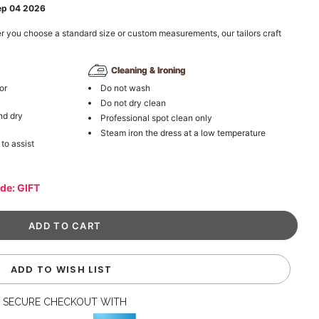
ep 04 2026
r you choose a standard size or custom measurements, our tailors craft
Cleaning & Ironing
or
Do not wash
Do not dry clean
nd dry
Professional spot clean only
Steam iron the dress at a low temperature
 to assist
ode: GIFT
ADD TO WISH LIST
SECURE CHECKOUT WITH