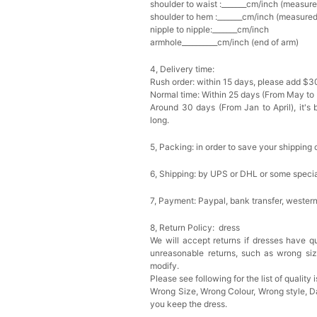
shoulder to waist :_______cm/inch (measure
shoulder to hem :_______cm/inch (measured 
nipple to nipple:_______cm/inch
armhole__________cm/inch (end of arm)
4, Delivery time:
Rush order: within 15 days, please add $3
Normal time: Within 25 days (From May to
Around 30 days (From Jan to April), it's 
long.
5, Packing: in order to save your shipping 
6, Shipping: by UPS or DHL or some special
7, Payment: Paypal, bank transfer, wester
8, Return Policy: dress
We will accept returns if dresses have qu
unreasonable returns, such as wrong si
modify.
Please see following for the list of quality 
Wrong Size, Wrong Colour, Wrong style, 
you keep the dress.