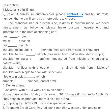
Description
1, Material: satin, lining.
2, Color: it can be in custom color, please
contact us
and tell us style
number, then we will send you more colors to choose.
3, Size: standard size or custom size, if dress is custom made, we need
measurement as following, please leave custom measurement and
information in the note of shopping cart.
bust :______ cm/inch
waist :______cm/inch
hip :_______cm/inch
shoulder to shoulder :_______cm/inch (measured from back of shoulder)
shoulder to bust :_______cm/inch (measured from middle shoulder to nipple)
shoulder to waist :_______cm/inch (measured from middle of shoulder to
natural waist)
shoulder to floor with shoes on :_______cm/inch (length from middle of
shoulder over nipple to floor with shoes on)
nipple to nipple :_______cm/inch
armhole :__________cm/inch (end of arm)
4, Delivery time:
Rush order: within 1-3 weeks or even earlier.
Normal time: within 30 days, it's a
round 30-35 days (From Jan to April), it's
busy season, so produce time will be a little long.
5, Shipping: by UPS or DHL or some special airline.
6, Payment: Credit Card, PayPal, bank transfer, western union and so on.