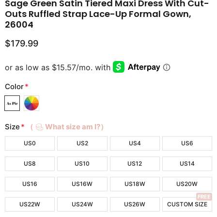
Sage Green Satin Tiered Maxi Dress With Cut-
Outs Ruffled Strap Lace-Up Formal Gown,
26004
$179.99
Color
*
Size
*
（
What size am I?）
US0
US2
US4
US6
US8
US10
US12
US14
US16
US16W
US18W
US20W
FREE
US22W
US24W
US26W
CUSTOM SIZE