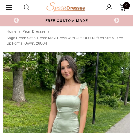
0
FREE CUSTOM MADE
Home
Prom Dresses
Sage Green Satin Tiered Maxi Dress With Cut-Outs Ruffled Strap Lace-
Up Formal Gown, 26004