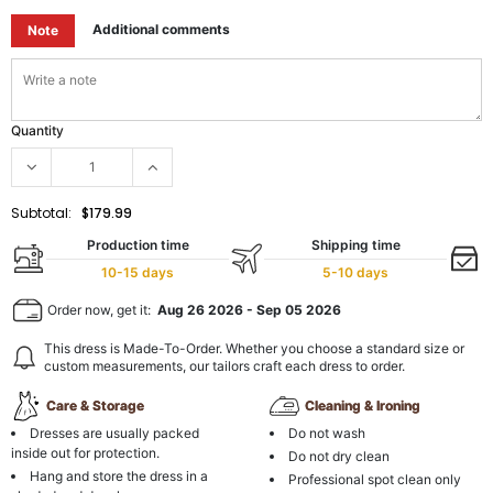
Additional comments
Note
Quantity
Subtotal:
$179.99
Production time
Shipping time
10-15 days
5-10 days
Order now, get it:
Aug 26 2026
-
Sep 05 2026
This dress is Made-To-Order. Whether you choose a standard size or
custom measurements, our tailors craft each dress to order.
Care & Storage
Cleaning & Ironing
Dresses are usually packed
Do not wash
inside out for protection.
Do not dry clean
Hang and store the dress in a
Professional spot clean only