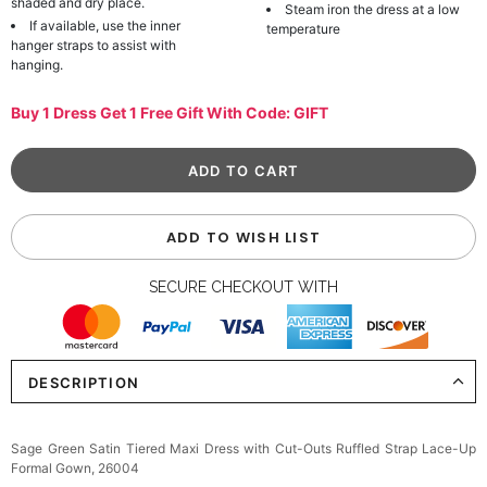
shaded and dry place.
Steam iron the dress at a low
If available, use the inner
temperature
hanger straps to assist with
hanging.
Buy 1 Dress Get 1 Free Gift With Code: GIFT
ADD TO WISH LIST
SECURE CHECKOUT WITH
DESCRIPTION
Sage Green Satin Tiered Maxi Dress with Cut-Outs Ruffled Strap Lace-Up
Formal Gown, 26004