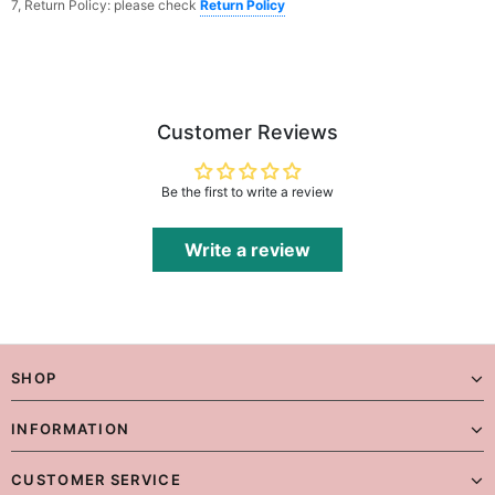
7, Return Policy: please check
Return Policy
Customer Reviews
Be the first to write a review
Write a review
SHOP
INFORMATION
CUSTOMER SERVICE