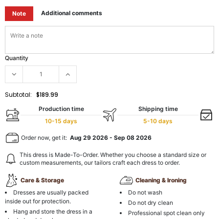
Additional comments
Note
Quantity
Subtotal:
$189.99
Production time
Shipping time
10-15 days
5-10 days
Order now, get it:
Aug 29 2026
-
Sep 08 2026
This dress is Made-To-Order. Whether you choose a standard size or
custom measurements, our tailors craft each dress to order.
Care & Storage
Cleaning & Ironing
Dresses are usually packed
Do not wash
inside out for protection.
Do not dry clean
Hang and store the dress in a
Professional spot clean only