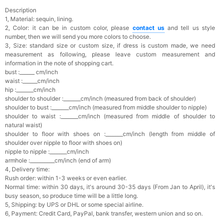
Description
1, Material: sequin, lining.
2, Color: it can be in custom color, please
contact us
and tell us style
number, then we will send you more colors to choose.
3, Size: standard size or custom size, if dress is custom made, we need
measurement as following, please leave custom measurement and
information in the note of shopping cart.
bust :______ cm/inch
waist :______cm/inch
hip :_______cm/inch
shoulder to shoulder :_______cm/inch (measured from back of shoulder)
shoulder to bust :_______cm/inch (measured from middle shoulder to nipple)
shoulder to waist :_______cm/inch (measured from middle of shoulder to
natural waist)
shoulder to floor with shoes on :_______cm/inch (length from middle of
shoulder over nipple to floor with shoes on)
nipple to nipple :_______cm/inch
armhole :__________cm/inch (end of arm)
4, Delivery time:
Rush order: within 1-3 weeks or even earlier.
Normal time: within 30 days, it's a
round 30-35 days (From Jan to April), it's
busy season, so produce time will be a little long.
5, Shipping: by UPS or DHL or some special airline.
6, Payment: Credit Card, PayPal, bank transfer, western union and so on.