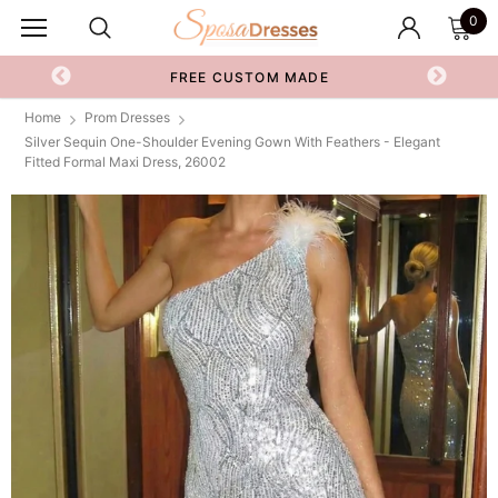
0
FREE CUSTOM MADE
Home
Prom Dresses
Silver Sequin One-Shoulder Evening Gown With Feathers - Elegant
Fitted Formal Maxi Dress, 26002