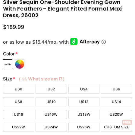
Silver Sequin One-Shoulder Evening Gown
With Feathers - Elegant Fitted Formal Maxi
Dress, 26002
$189.99
Color
*
Size
*
（
What size am I?）
US0
US2
US4
US6
US8
US10
US12
US14
US16
US16W
US18W
US20W
FREE
US22W
US24W
US26W
CUSTOM SIZE