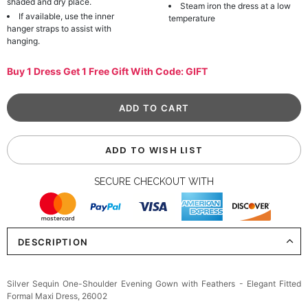
shaded and dry place.
Steam iron the dress at a low
If available, use the inner
temperature
hanger straps to assist with
hanging.
Buy 1 Dress Get 1 Free Gift With Code: GIFT
ADD TO WISH LIST
SECURE CHECKOUT WITH
DESCRIPTION
Silver Sequin One-Shoulder Evening Gown with Feathers - Elegant Fitted
Formal Maxi Dress, 26002