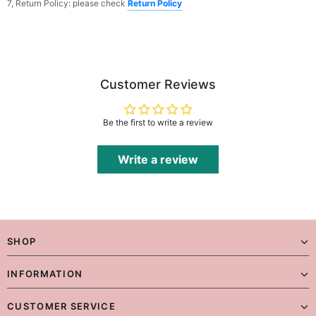
7, Return Policy: please check
Return Policy
Customer Reviews
Be the first to write a review
Write a review
SHOP
INFORMATION
CUSTOMER SERVICE